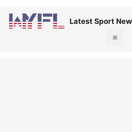
Skip
to
content
Latest Sport New
Menu