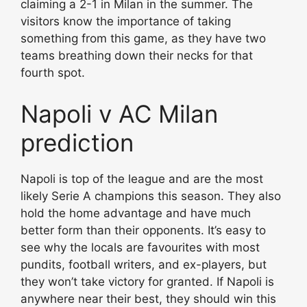
claiming a 2-1 in Milan in the summer. The
visitors know the importance of taking
something from this game, as they have two
teams breathing down their necks for that
fourth spot.
Napoli v AC Milan
prediction
Napoli is top of the league and are the most
likely Serie A champions this season. They also
hold the home advantage and have much
better form than their opponents. It’s easy to
see why the locals are favourites with most
pundits, football writers, and ex-players, but
they won’t take victory for granted. If Napoli is
anywhere near their best, they should win this