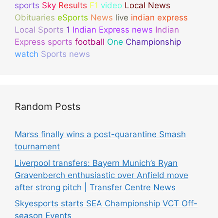
sports
Sky
Results
F1
video
Local News
Obituaries
eSports
News
live
indian express
Local Sports
1
Indian Express news
Indian
Express sports
football
One
Championship
watch
Sports news
Random Posts
Marss finally wins a post-quarantine Smash
tournament
Liverpool transfers: Bayern Munich’s Ryan
Gravenberch enthusiastic over Anfield move
after strong pitch | Transfer Centre News
Skyesports starts SEA Championship VCT Off-
season Events