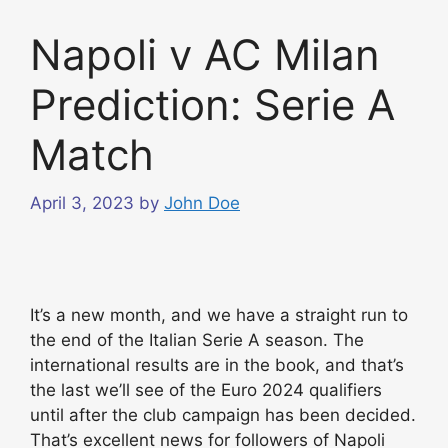
Napoli v AC Milan
Prediction: Serie A
Match
April 3, 2023
by
John Doe
It’s a new month, and we have a straight run to
the end of the Italian Serie A season. The
international results are in the book, and that’s
the last we’ll see of the Euro 2024 qualifiers
until after the club campaign has been decided.
That’s excellent news for followers of Napoli