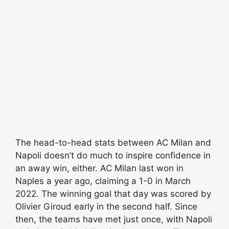
The head-to-head stats between AC Milan and
Napoli doesn’t do much to inspire confidence in
an away win, either. AC Milan last won in
Naples a year ago, claiming a 1-0 in March
2022. The winning goal that day was scored by
Olivier Giroud early in the second half. Since
then, the teams have met just once, with Napoli