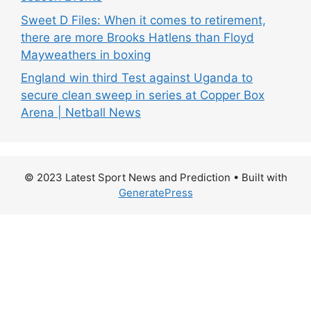
Sweet D Files: When it comes to retirement,
there are more Brooks Hatlens than Floyd
Mayweathers in boxing
England win third Test against Uganda to
secure clean sweep in series at Copper Box
Arena | Netball News
© 2023 Latest Sport News and Prediction
• Built with
GeneratePress