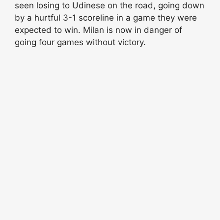
seen losing to Udinese on the road, going down
by a hurtful 3-1 scoreline in a game they were
expected to win. Milan is now in danger of
going four games without victory.