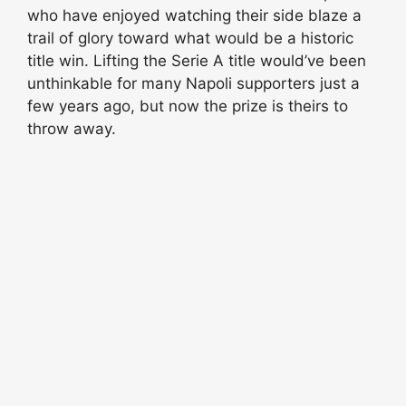
who have enjoyed watching their side blaze a
trail of glory toward what would be a historic
title win. Lifting the Serie A title would’ve been
unthinkable for many Napoli supporters just a
few years ago, but now the prize is theirs to
throw away.