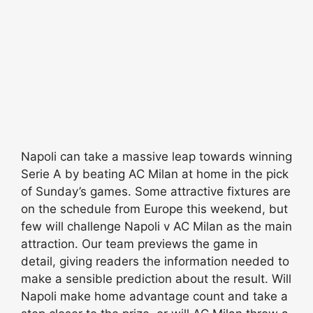
Napoli can take a massive leap towards winning
Serie A by beating AC Milan at home in the pick
of Sunday’s games. Some attractive fixtures are
on the schedule from Europe this weekend, but
few will challenge Napoli v AC Milan as the main
attraction. Our team previews the game in
detail, giving readers the information needed to
make a sensible prediction about the result. Will
Napoli make home advantage count and take a