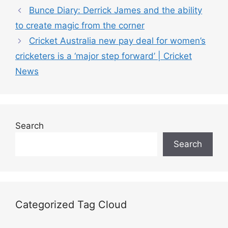
a
Bunce Diary: Derrick James and the ability
t
to create magic from the corner
e
Cricket Australia new pay deal for women’s
g
cricketers is a ‘major step forward’ | Cricket
o
r
News
i
e
s
Search
Search
Categorized Tag Cloud