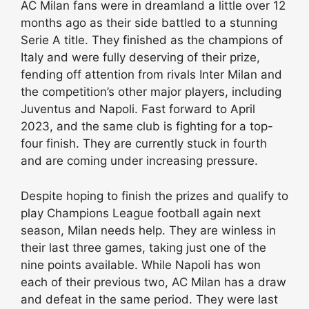
AC Milan fans were in dreamland a little over 12
months ago as their side battled to a stunning
Serie A title. They finished as the champions of
Italy and were fully deserving of their prize,
fending off attention from rivals Inter Milan and
the competition’s other major players, including
Juventus and Napoli. Fast forward to April
2023, and the same club is fighting for a top-
four finish. They are currently stuck in fourth
and are coming under increasing pressure.
Despite hoping to finish the prizes and qualify to
play Champions League football again next
season, Milan needs help. They are winless in
their last three games, taking just one of the
nine points available. While Napoli has won
each of their previous two, AC Milan has a draw
and defeat in the same period. They were last