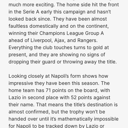
much more exciting. The home side hit the front
in the Serie A early this campaign and hasn’t
looked back since. They have been almost
faultless domestically and on the continent,
winning their Champions League Group A
ahead of Liverpool, Ajax, and Rangers.
Everything the club touches turns to gold at
present, and they are showing no signs of
dropping their guard or throwing away the title.
Looking closely at Napoli’s form shows how
impressive they have been this season. The
home team has 71 points on the board, with
Lazio in second place with 52 points against
their name. That means the title’s destination is
almost confirmed, but the trophy won’t be
handed over until it’s mathematically impossible
for Napoli to be tracked down by Lazio or