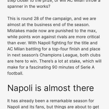
step closer to the prize, or will AC Milan throw a
spanner in the works?
This is round 28 of the campaign, and we are
almost at the business end of the season.
Mistakes made now are punished to the max,
while points won against rivals are more critical
than ever. With Napoli fighting for the title and
AC Milan battling for a top-four finish and place
in next season’s Champions League, both clubs
are here to win. There’s a lot at stake, which will
make for a fascinating 90 minutes of Serie A
football.
Napoli is almost there
It has already been a remarkable season for
Napoli and its fans, but things are about to get