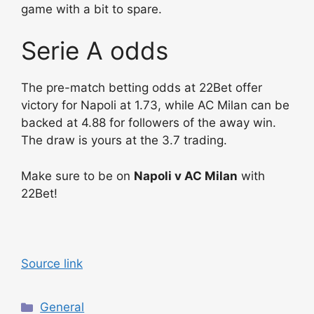
game with a bit to spare.
Serie A odds
The pre-match betting odds at 22Bet offer
victory for Napoli at 1.73, while AC Milan can be
backed at 4.88 for followers of the away win.
The draw is yours at the 3.7 trading.
Make sure to be on
Napoli v AC Milan
with
22Bet!
Source link
C
General