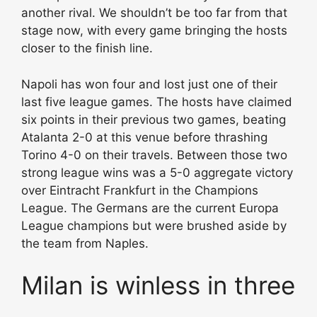
another rival. We shouldn’t be too far from that
stage now, with every game bringing the hosts
closer to the finish line.
Napoli has won four and lost just one of their
last five league games. The hosts have claimed
six points in their previous two games, beating
Atalanta 2-0 at this venue before thrashing
Torino 4-0 on their travels. Between those two
strong league wins was a 5-0 aggregate victory
over Eintracht Frankfurt in the Champions
League. The Germans are the current Europa
League champions but were brushed aside by
the team from Naples.
Milan is winless in three