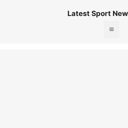
Skip
to
Latest Sport New
content
Menu