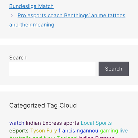
Bundesliga Match
Pro esports coach Benthings’ anime tattoos
and their meaning
Search
Search
Categorized Tag Cloud
watch
Indian Express sports
Local Sports
eSports
Tyson Fury
francis ngannou
gaming
live