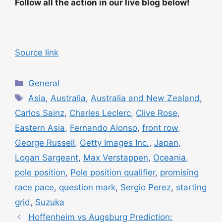
Follow all the action in our live blog below!
Source link
C
General
a
T
Asia
,
Australia
,
Australia and New Zealand
,
t
a
Carlos Sainz
,
Charles Leclerc
,
Clive Rose
,
e
g
Eastern Asia
,
Fernando Alonso
,
front row
,
g
s
George Russell
,
Getty Images Inc.
,
Japan
,
o
r
Logan Sargeant
,
Max Verstappen
,
Oceania
,
i
pole position
,
Pole position qualifier
,
promising
e
race pace
,
question mark
,
Sergio Perez
,
starting
s
grid
,
Suzuka
Hoffenheim vs Augsburg Prediction: