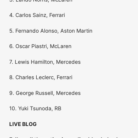
4. Carlos Sainz, Ferrari
5. Fernando Alonso, Aston Martin
6. Oscar Piastri, McLaren
7. Lewis Hamilton, Mercedes
8. Charles Leclerc, Ferrari
9. George Russell, Mercedes
10. Yuki Tsunoda, RB
LIVE BLOG