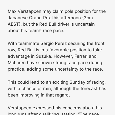
Max Verstappen may claim pole position for the
Japanese Grand Prix this afternoon (3pm
AEST), but the Red Bull driver is uncertain
about his team’s race pace.
With teammate Sergio Perez securing the front
row, Red Bull is in a favorable position to take
advantage in Suzuka. However, Ferrari and
McLaren have shown strong race pace during
practice, adding some uncertainty to the race.
This could lead to an exciting Sunday of racing,
with a chance of rain, although the forecast has
been improving in that regard.
Verstappen expressed his concerns about his
long runs after qualifying, stating, “The pace