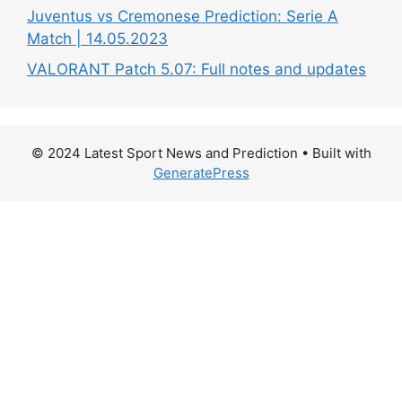
Juventus vs Cremonese Prediction: Serie A
Match | 14.05.2023
VALORANT Patch 5.07: Full notes and updates
© 2024 Latest Sport News and Prediction
• Built with
GeneratePress