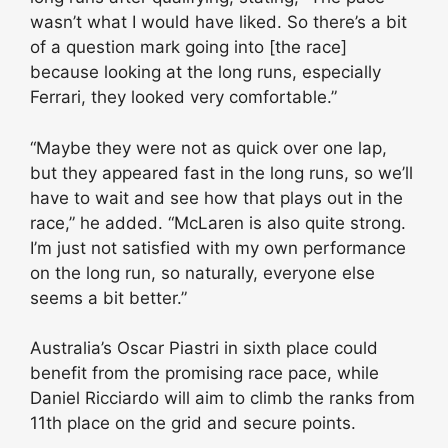
wasn’t what I would have liked. So there’s a bit
of a question mark going into [the race]
because looking at the long runs, especially
Ferrari, they looked very comfortable.”
“Maybe they were not as quick over one lap,
but they appeared fast in the long runs, so we’ll
have to wait and see how that plays out in the
race,” he added. “McLaren is also quite strong.
I’m just not satisfied with my own performance
on the long run, so naturally, everyone else
seems a bit better.”
Australia’s Oscar Piastri in sixth place could
benefit from the promising race pace, while
Daniel Ricciardo will aim to climb the ranks from
11th place on the grid and secure points.