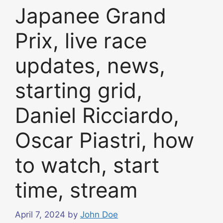
Japanee Grand
Prix, live race
updates, news,
starting grid,
Daniel Ricciardo,
Oscar Piastri, how
to watch, start
time, stream
April 7, 2024
by
John Doe