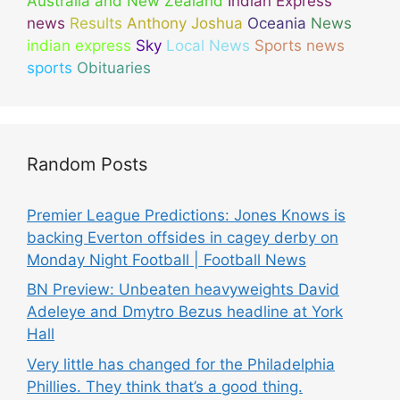
Australia and New Zealand
Indian Express
news
Results
Anthony Joshua
Oceania
News
indian express
Sky
Local News
Sports news
sports
Obituaries
Random Posts
Premier League Predictions: Jones Knows is
backing Everton offsides in cagey derby on
Monday Night Football | Football News
BN Preview: Unbeaten heavyweights David
Adeleye and Dmytro Bezus headline at York
Hall
Very little has changed for the Philadelphia
Phillies. They think that’s a good thing.