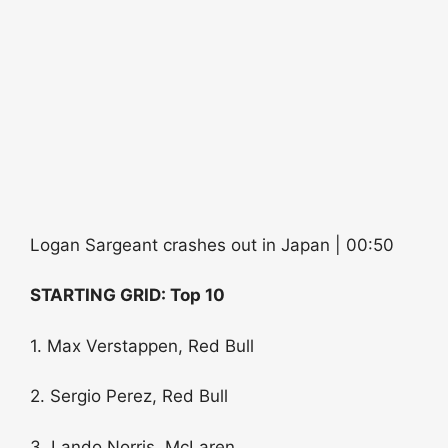
Logan Sargeant crashes out in Japan | 00:50
STARTING GRID: Top 10
1. Max Verstappen, Red Bull
2. Sergio Perez, Red Bull
3. Lando Norris, McLaren