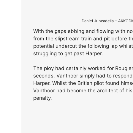
Daniel Juncadella – AKKO
With the gaps ebbing and flowing with no
from the slipstream train and pit before t
potential undercut the following lap whils
struggling to get past Harper.
The ploy had certainly worked for Rougie
seconds. Vanthoor simply had to respond a
Harper. Whilst the British pilot found hims
Vanthoor had become the architect of his
penalty.