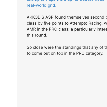
real-world grid.
AKKODIS ASP found themselves second pla
class by five points to Attempto Racing, 
AMR in the PRO class; a particularly int
this round.
So close were the standings that any of t
to come out on top in the PRO category.