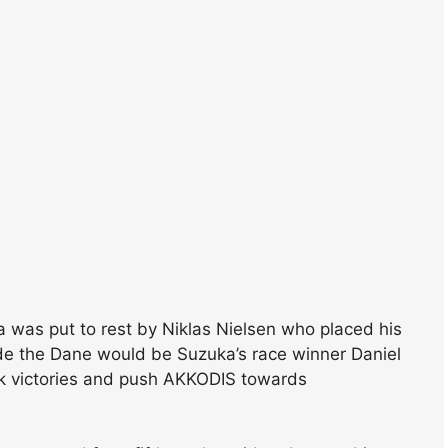
ka was put to rest by Niklas Nielsen who placed his
side the Dane would be Suzuka’s race winner Daniel
ck victories and push AKKODIS towards