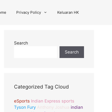
ome
Privacy Policy
Keluaran HK
Search
Search
Categorized Tag Cloud
eSports
Indian Express sports
Tyson Fury
Anthony Joshua
indian