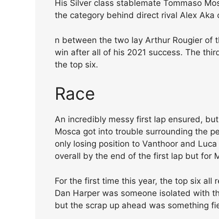
His Silver class stablemate Tommaso Mosc
the category behind direct rival Alex Aka 
n between the two lay Arthur Rougier of 
win after all of his 2021 success. The thi
the top six.
Race
An incredibly messy first lap ensured, bu
Mosca got into trouble surrounding the pe
only losing position to Vanthoor and Luca 
overall by the end of the first lap but for
For the first time this year, the top six al
Dan Harper was someone isolated with th
but the scrap up ahead was something fi