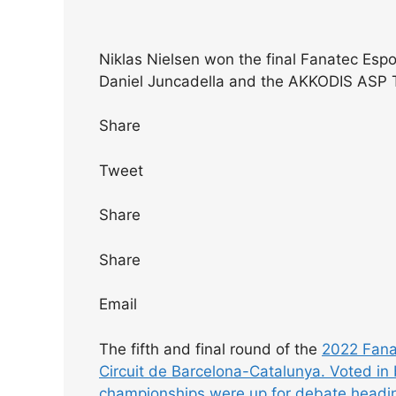
Niklas Nielsen won the final Fanatec Espo
Daniel Juncadella and the AKKODIS ASP
Share
Tweet
Share
Share
Email
The fifth and final round of the
2022 Fanat
Circuit de Barcelona-Catalunya. Voted in 
championships were up for debate heading 