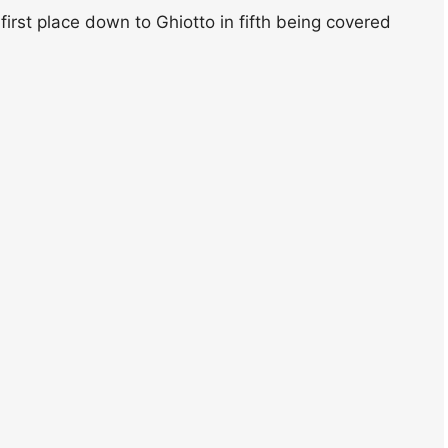
 first place down to Ghiotto in fifth being covered