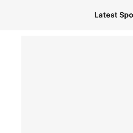
Skip
to
Latest Spo
content