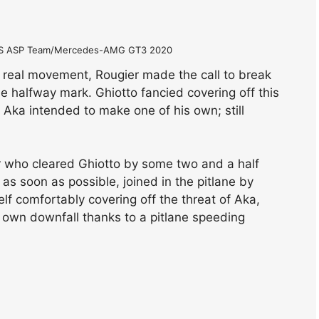
DIS ASP Team/Mercedes-AMG GT3 2020
 real movement, Rougier made the call to break
he halfway mark. Ghiotto fancied covering off this
t Aka intended to make one of his own; still
r who cleared Ghiotto by some two and a half
s soon as possible, joined in the pitlane by
elf comfortably covering off the threat of Aka,
 own downfall thanks to a pitlane speeding