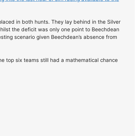
ced in both hunts. They lay behind in the Silver
whilst the deficit was only one point to Beechdean
eresting scenario given Beechdean’s absence from
he top six teams still had a mathematical chance