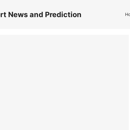
rt News and Prediction
H