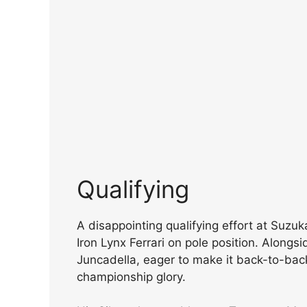
Qualifying
A disappointing qualifying effort at Suzu
Iron Lynx Ferrari on pole position. Along
Juncadella, eager to make it back-to-ba
championship glory.