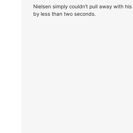
Nielsen simply couldn’t pull away with his
by less than two seconds.