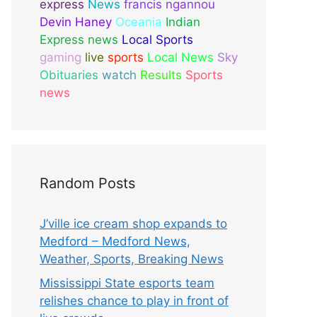
express
News
francis ngannou
Devin Haney
Oceania
Indian
Express news
Local Sports
gaming
live
sports
Local News
Sky
Obituaries
watch
Results
Sports
news
Random Posts
J’ville ice cream shop expands to
Medford – Medford News,
Weather, Sports, Breaking News
Mississippi State esports team
relishes chance to play in front of