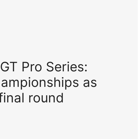
GT Pro Series:
ampionships as
final round