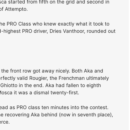
a started from fifth on the grid and second in
of Attempto.
the PRO Class who knew exactly what it took to
rd-highest PRO driver, Dries Vanthoor, rounded out
t the front row got away nicely. Both Aka and
rfectly valid Rougier, the Frenchman ultimately
Ghiotto in the end. Aka had fallen to eighth
 Mosca it was a dismal twenty-first.
l read as PRO class ten minutes into the contest.
e recovering Aka behind (now in seventh place),
erce.