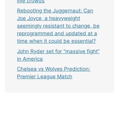
live crowds
Rebooting the Juggernaut: Can
Joe Joyce, a heavyweight
seemingly resistant to change, be
reprogrammed and updated at a
time when it could be essential?
John Ryder set for “massive fight”
in America
Chelsea vs Wolves Prediction:
Premier League Match