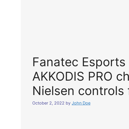
Fanatec Esports 
AKKODIS PRO ch
Nielsen controls 
October 2, 2022
by
John Doe