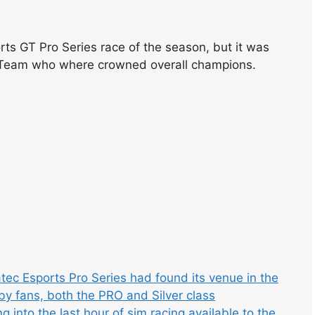
rts GT Pro Series race of the season, but it was
 Team who where crowned overall champions.
ec Esports Pro Series had found its venue in the
by fans, both the PRO and Silver class
into the last hour of sim racing available to the