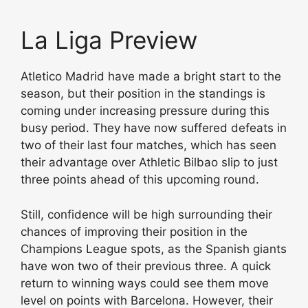
La Liga Preview
Atletico Madrid have made a bright start to the
season, but their position in the standings is
coming under increasing pressure during this
busy period. They have now suffered defeats in
two of their last four matches, which has seen
their advantage over Athletic Bilbao slip to just
three points ahead of this upcoming round.
Still, confidence will be high surrounding their
chances of improving their position in the
Champions League spots, as the Spanish giants
have won two of their previous three. A quick
return to winning ways could see them move
level on points with Barcelona. However, their