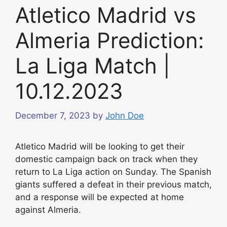
Atletico Madrid vs
Almeria Prediction:
La Liga Match |
10.12.2023
December 7, 2023
by
John Doe
Atletico Madrid will be looking to get their
domestic campaign back on track when they
return to La Liga action on Sunday. The Spanish
giants suffered a defeat in their previous match,
and a response will be expected at home
against Almeria.