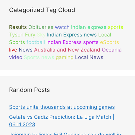
Categorized Tag Cloud
Results
Obituaries
watch
indian express
sports
Tyson Fury
Sky
Indian Express news
Local
Sports
football
Indian Express sports
eSports
live
News
Australia and New Zealand
Oceania
video
Sports news
gaming
Local News
Random Posts
Sports unite thousands at upcoming games
Getafe vs Cadiz Prediction: La Liga Match |
06.11.2023
Jojopyun believes Evil Geniuses can do well in