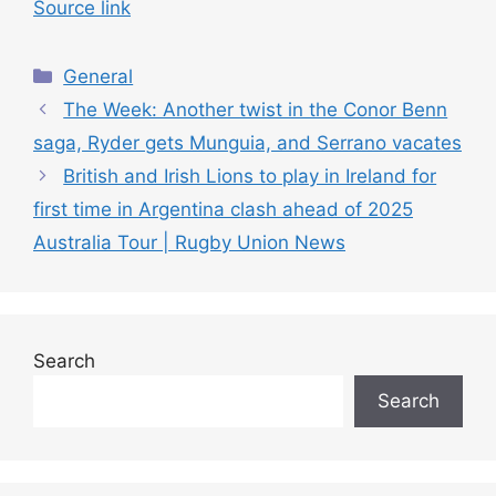
Source link
C
General
a
The Week: Another twist in the Conor Benn
t
saga, Ryder gets Munguia, and Serrano vacates
e
British and Irish Lions to play in Ireland for
g
first time in Argentina clash ahead of 2025
o
r
Australia Tour | Rugby Union News
i
e
s
Search
Search