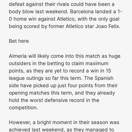
defeat against their rivals could have been a
body blow last weekend. Barcelona landed a 1-
0 home win against Atletico, with the only goal
being scored by former Atletico star Joao Felix.
Bet here
Almeria will likely come into this match as huge
outsiders in the betting to claim maximum
points, as they are yet to record a win in 15
league outings so far this term. The Spanish
side have picked up just four points from their
opening matches this term, and they already
hold the worst defensive record in the
competition.
However, a bright moment in their season was
achieved last weekend, as they managed to