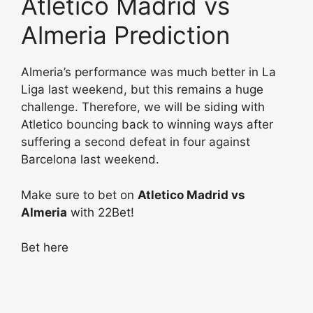
Atletico Madrid vs
Almeria Prediction
Almeria’s performance was much better in La
Liga last weekend, but this remains a huge
challenge. Therefore, we will be siding with
Atletico bouncing back to winning ways after
suffering a second defeat in four against
Barcelona last weekend.
Make sure to bet on
Atletico Madrid vs
Almeria
with 22Bet!
Bet here