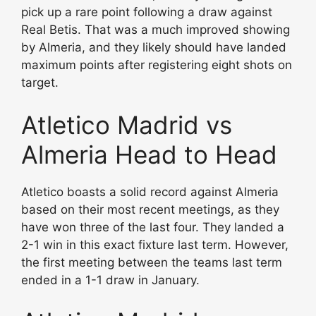
pick up a rare point following a draw against
Real Betis. That was a much improved showing
by Almeria, and they likely should have landed
maximum points after registering eight shots on
target.
Atletico Madrid vs
Almeria Head to Head
Atletico boasts a solid record against Almeria
based on their most recent meetings, as they
have won three of the last four. They landed a
2-1 win in this exact fixture last term. However,
the first meeting between the teams last term
ended in a 1-1 draw in January.