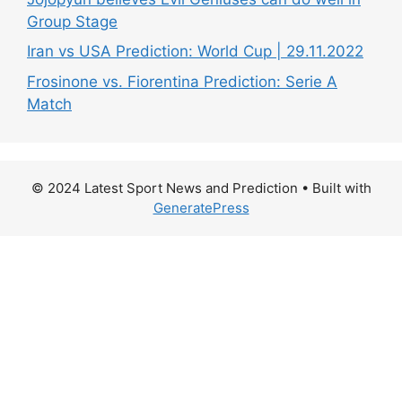
Group Stage
Iran vs USA Prediction: World Cup | 29.11.2022
Frosinone vs. Fiorentina Prediction: Serie A
Match
© 2024 Latest Sport News and Prediction
• Built with
GeneratePress