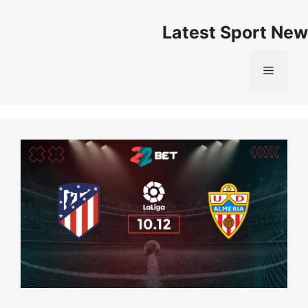
Skip
to
Latest Sport New
content
Menu