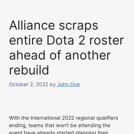
Alliance scraps
entire Dota 2 roster
ahead of another
rebuild
October 2, 2022
by
John Doe
With the International 2022 regional qualifiers
ending, teams that won’t be attending the
event have already started planning their