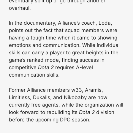
eventually split up or go through another
overhaul.
In the documentary, Alliance’s coach, Loda,
points out the fact that squad members were
having a tough time when it came to showing
emotions and communication. While individual
skills can carry a player to great heights in the
game’s ranked mode, finding success in
competitive
Dota 2
requires A-level
communication skills.
Former Alliance members w33, Aramis,
Limitless, Dukalis, and Nikobaby are now
currently free agents, while the organization will
look forward to rebuilding its
Dota 2
division
before the upcoming DPC season.