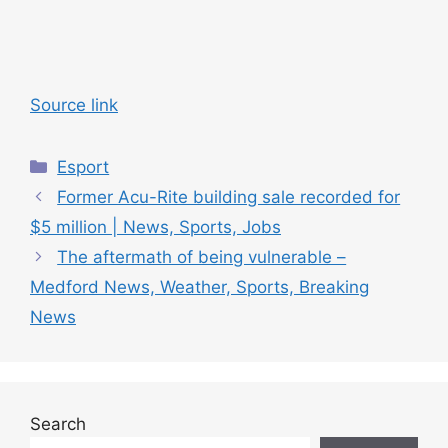
Source link
C
Esport
a
Former Acu-Rite building sale recorded for
t
$5 million | News, Sports, Jobs
e
The aftermath of being vulnerable –
g
Medford News, Weather, Sports, Breaking
o
r
News
i
e
s
Search