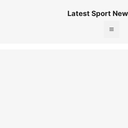
Skip
to
Latest Sport New
content
Menu