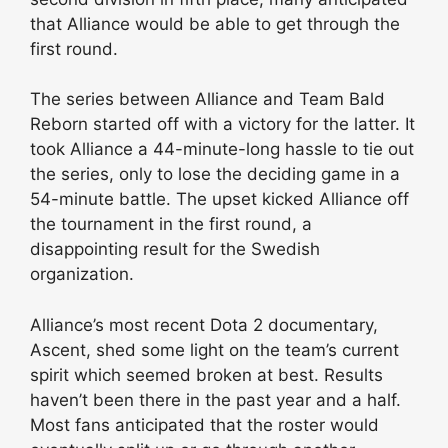
that Alliance would be able to get through the
first round.
The series between Alliance and Team Bald
Reborn started off with a victory for the latter. It
took Alliance a 44-minute-long hassle to tie out
the series, only to lose the deciding game in a
54-minute battle. The upset kicked Alliance off
the tournament in the first round, a
disappointing result for the Swedish
organization.
Alliance’s most recent Dota 2 documentary,
Ascent, shed some light on the team’s current
spirit which seemed broken at best. Results
haven’t been there in the past year and a half.
Most fans anticipated that the roster would