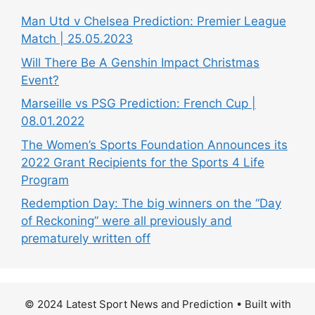
Man Utd v Chelsea Prediction: Premier League
Match | 25.05.2023
Will There Be A Genshin Impact Christmas
Event?
Marseille vs PSG Prediction: French Cup |
08.01.2022
The Women’s Sports Foundation Announces its
2022 Grant Recipients for the Sports 4 Life
Program
Redemption Day: The big winners on the “Day
of Reckoning” were all previously and
prematurely written off
© 2024 Latest Sport News and Prediction
• Built with