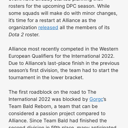
rosters for the upcoming DPC season. While
some squads will make do with minor changes,
it’s time for a restart at Alliance as the
organization
released
all the members of its
Dota 2
roster.
Alliance most recently competed in the Western
European Qualifiers for the International 2022.
Due to Alliance’s last-place finish in the previous
season’s first division, the team had to start the
tournament in the lower bracket.
The first roadblock on the road to The
International 2022 was blocked by
Gorgc
’s
Team Bald Reborn, a team that can be
considered a passion project compared to
Alliance. Since Team Bald had finished the
second division in fifth place, many anticipated