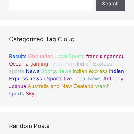
Search
Categorized Tag Cloud
Results
Obituaries
Local Sports
francis ngannou
Oceania
gaming
Tyson Fury
Indian Express
sports
News
Sports news
indian express
Indian
Express news
eSports
live
Local News
Anthony
Joshua
Australia and New Zealand
watch
sports
Sky
Random Posts